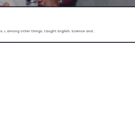
es, I, among other things, taught English, Science and...