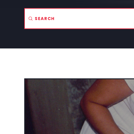
Submit
Search