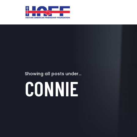
Showing all posts under...
CONNIE