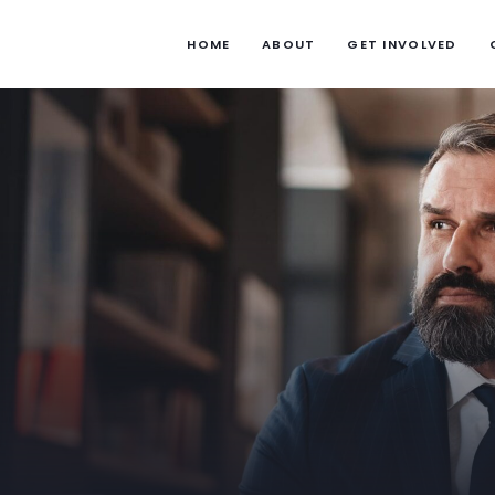
HOME
ABOUT
GET INVOLVED