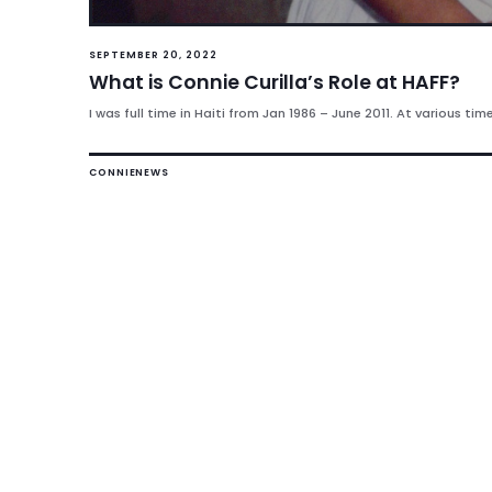
SEPTEMBER 20, 2022
What is Connie Curilla’s Role at HAFF?
I was full time in Haiti from Jan 1986 – June 2011. At various tim
CONNIE
NEWS