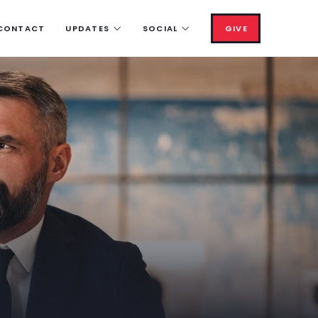
CONTACT
UPDATES
SOCIAL
GIVE