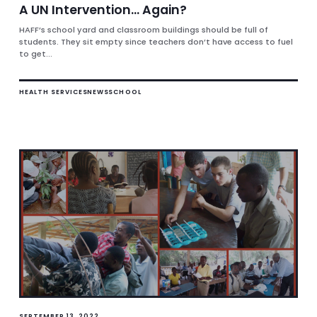
A UN Intervention… Again?
HAFF’s school yard and classroom buildings should be full of
students. They sit empty since teachers don’t have access to fuel
to get...
HEALTH SERVICES
NEWS
SCHOOL
SEPTEMBER 13, 2022