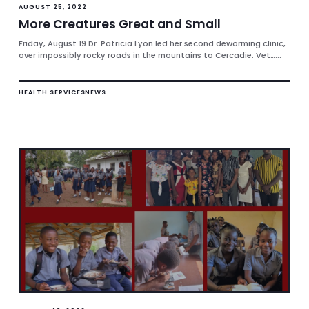
AUGUST 25, 2022
More Creatures Great and Small
Friday, August 19 Dr. Patricia Lyon led her second deworming clinic,
over impossibly rocky roads in the mountains to Cercadie. Vet…...
HEALTH SERVICES
NEWS