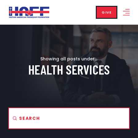
GIVE
Showing all posts under...
HEALTH SERVICES
Submit
Search