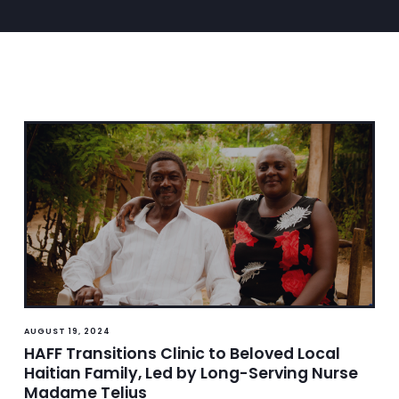
AUGUST 19, 2024
HAFF Transitions Clinic to Beloved Local
Haitian Family, Led by Long-Serving Nurse
Madame Telius