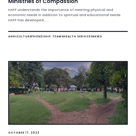
Ministries of Compassion
HAFF understands the importance of meeting physical and
economic needs in addition to spiritual and educational needs.
HAFF has developed…...
AGRICULTURE
FRIENDSHIP TEAMS
HEALTH SERVICES
NEWS
OCTOBER 17, 2022