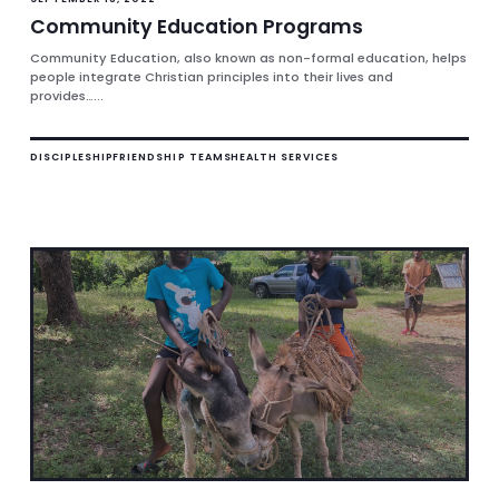
Community Education Programs
Community Education, also known as non-formal education, helps
people integrate Christian principles into their lives and
provides…...
DISCIPLESHIP
FRIENDSHIP TEAMS
HEALTH SERVICES