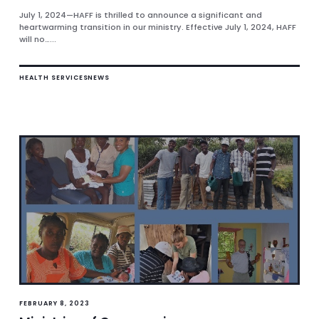
July 1, 2024—HAFF is thrilled to announce a significant and
heartwarming transition in our ministry. Effective July 1, 2024, HAFF
will no…...
HEALTH SERVICES
NEWS
FEBRUARY 8, 2023