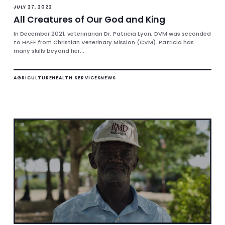
JULY 27, 2022
All Creatures of Our God and King
In December 2021, veterinarian Dr. Patricia Lyon, DVM was seconded
to HAFF from Christian Veterinary Mission (CVM). Patricia has
many skills beyond her...
AGRICULTURE
HEALTH SERVICES
NEWS