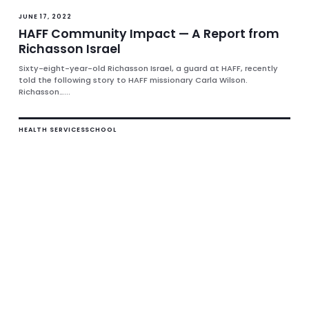
JUNE 17, 2022
HAFF Community Impact — A Report from
Richasson Israel
Sixty-eight-year-old Richasson Israel, a guard at HAFF, recently
told the following story to HAFF missionary Carla Wilson.
Richasson…...
HEALTH SERVICES
SCHOOL