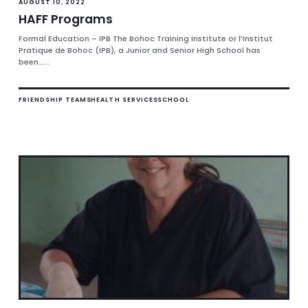
AUGUST 10, 2022
HAFF Programs
Formal Education – IPB The Bohoc Training Institute or l’Institut
Pratique de Bohoc (IPB), a Junior and Senior High School has
been…...
FRIENDSHIP TEAMS
HEALTH SERVICES
SCHOOL