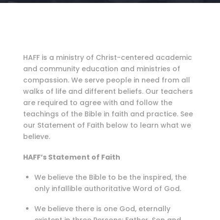
HAFF is a ministry of Christ-centered academic
and community education and ministries of
compassion. We serve people in need from all
walks of life and different beliefs. Our teachers
are required to agree with and follow the
teachings of the Bible in faith and practice. See
our Statement of Faith below to learn what we
believe.
HAFF’s Statement of Faith
We believe the Bible to be the inspired, the
only infallible authoritative Word of God.
We believe there is one God, eternally