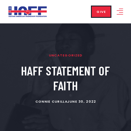
GIVE
UNCATEGORIZED
HAFF STATEMENT OF
FAITH
CONNIE CURILLA
JUNE 30, 2022