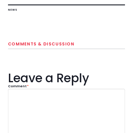
NEWS
COMMENTS & DISCUSSION
Leave a Reply
Comment
*