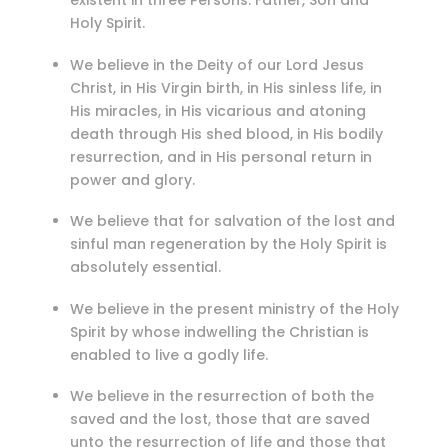
existent in three Persons: Father, Son and
Holy Spirit.
We believe in the Deity of our Lord Jesus
Christ, in His Virgin birth, in His sinless life, in
His miracles, in His vicarious and atoning
death through His shed blood, in His bodily
resurrection, and in His personal return in
power and glory.
We believe that for salvation of the lost and
sinful man regeneration by the Holy Spirit is
absolutely essential.
We believe in the present ministry of the Holy
Spirit by whose indwelling the Christian is
enabled to live a godly life.
We believe in the resurrection of both the
saved and the lost, those that are saved
unto the resurrection of life and those that