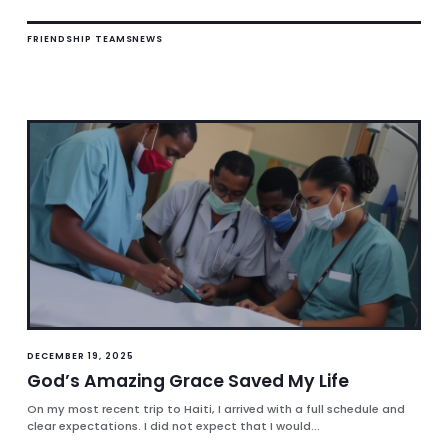
FRIENDSHIP TEAMS
NEWS
DECEMBER 19, 2025
God’s Amazing Grace Saved My Life
On my most recent trip to Haiti, I arrived with a full schedule and
clear expectations. I did not expect that I would...