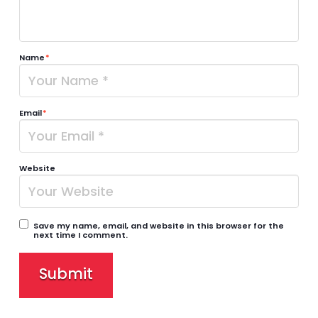
Name
*
Email
*
Website
Save my name, email, and website in this browser for the
next time I comment.
Submit