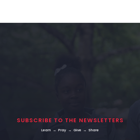
SUBSCRIBE TO THE NEWSLETTERS
Learn → Pray → Give → Share