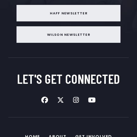
HAFF NEWSLETTER
WILSON NEWSLETTER
LET'S GET
CONNECTED
HOME
ABOUT
GET INVOLVED