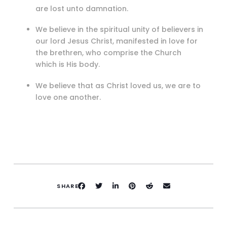
are lost unto damnation.
We believe in the spiritual unity of believers in
our lord Jesus Christ, manifested in love for
the brethren, who comprise the Church
which is His body.
We believe that as Christ loved us, we are to
love one another.
SHARE