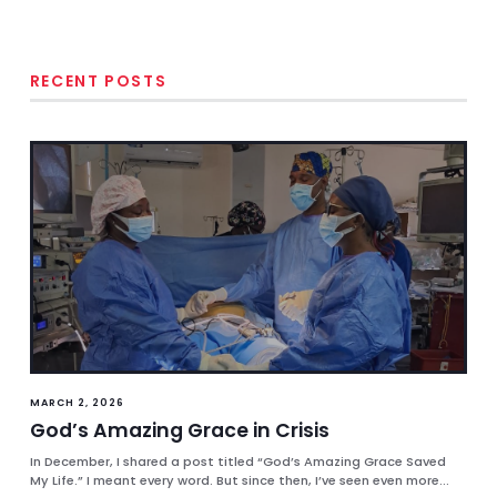
RECENT POSTS
MARCH 2, 2026
God’s Amazing Grace in Crisis
In December, I shared a post titled “God’s Amazing Grace Saved
My Life.” I meant every word. But since then, I’ve seen even more...