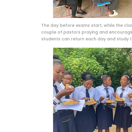
The day before exams start, while the clas
couple of pastors praying and encouraging
students can return each day and study t