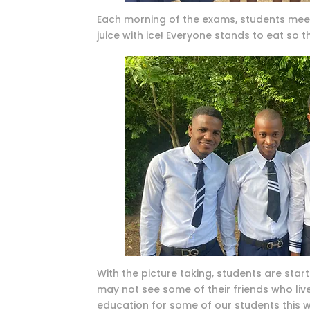
Each morning of the exams, students meet 
juice with ice! Everyone stands to eat so t
With the picture taking, students are starti
may not see some of their friends who live
education for some of our students this wi