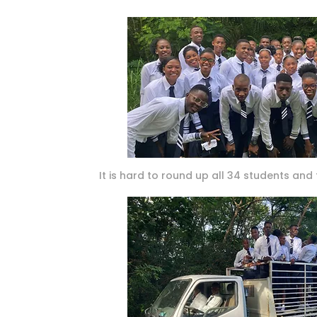
It is hard to round up all 34 students and