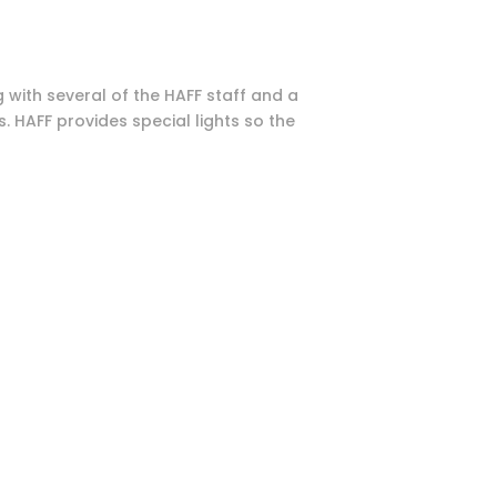
 with several of the HAFF staff and a
 HAFF provides special lights so the