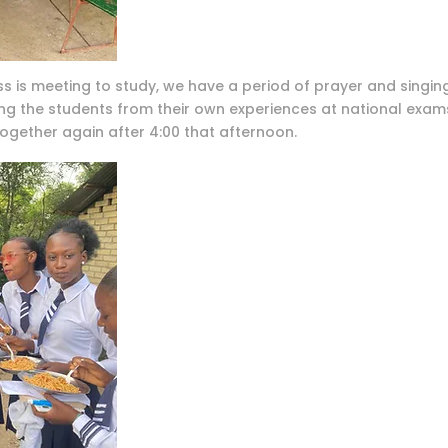
s is meeting to study, we have a period of prayer and singing
 the students from their own experiences at national exams.
ogether again after 4:00 that afternoon.