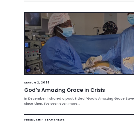
MARCH 2, 2026
God’s Amazing Grace in Crisis
In December, I shared a post titled “God’s Amazing Grace Saved
since then, I’ve seen even more...
FRIENDSHIP TEAMS
NEWS