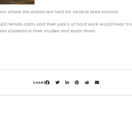
 Pignon where the exams are held for several area schools.
uld remain calm, and their years of hard work would bear fr
ese students in their studies and exam times.
SHARE