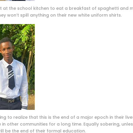
at the school kitchen to eat a breakfast of spaghetti and me
hey won’t spill anything on their new white uniform shirts.
ng to realize that this is the end of a major epoch in their live
 in other communities for a long time. Equally sobering, unle
ll be the end of their formal education.