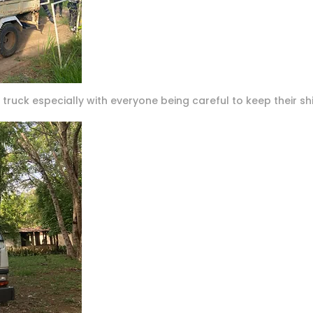
truck especially with everyone being careful to keep their shi