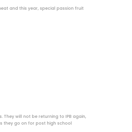
at and this year, special passion fruit
s. They will not be returning to IPB again,
ss they go on for post high school