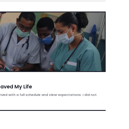
aved My Life
rived with a full schedule and clear expectations. I did not