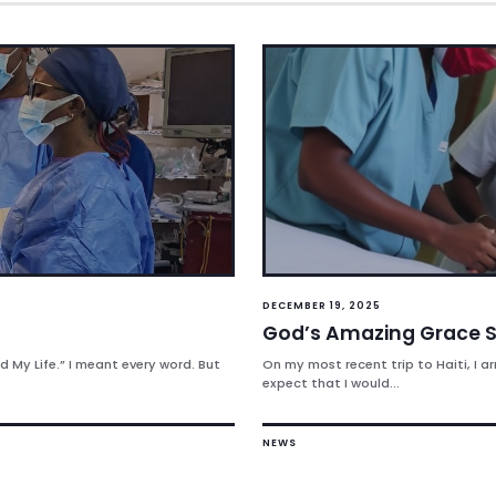
DECEMBER 19, 2025
God’s Amazing Grace S
 My Life.” I meant every word. But
On my most recent trip to Haiti, I ar
expect that I would...
NEWS