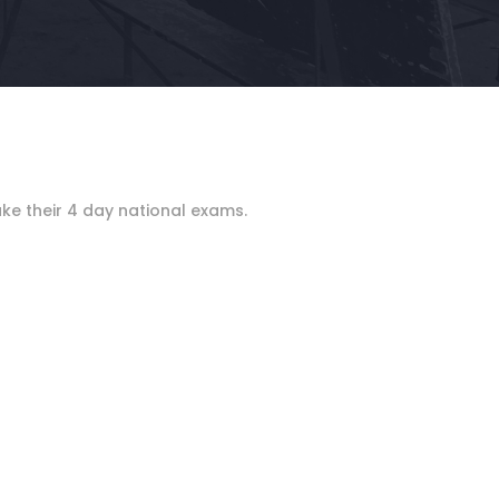
ake their 4 day national exams.