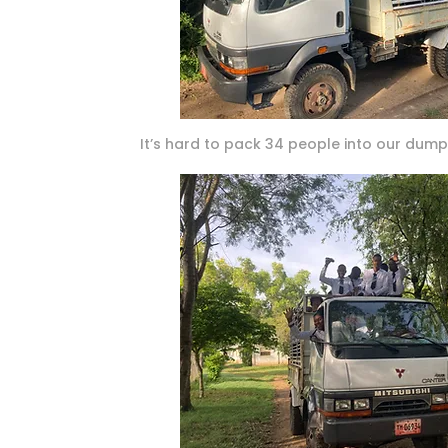
It’s hard to pack 34 people into our dump 