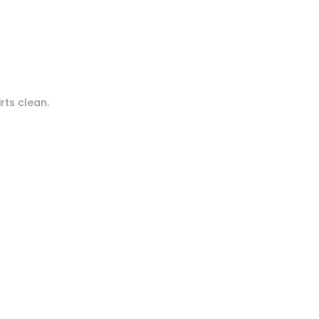
rts clean.