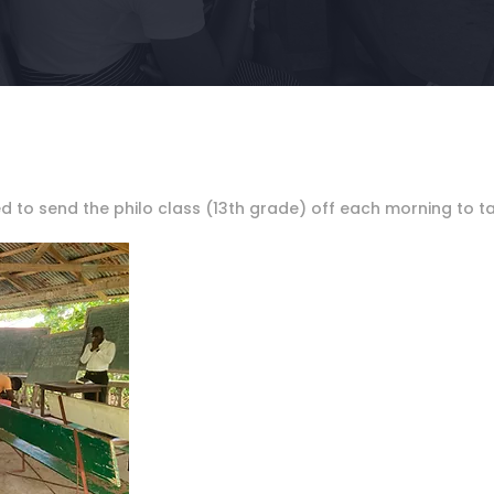
ed to send the philo class (13th grade) off each morning to t