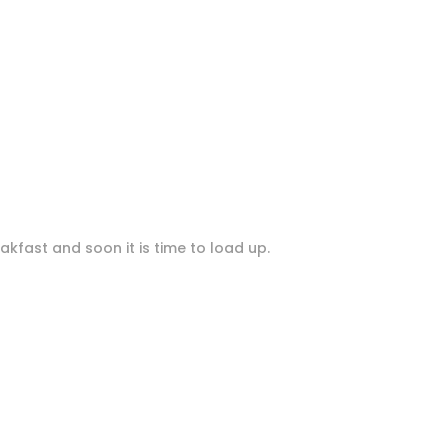
akfast and soon it is time to load up.