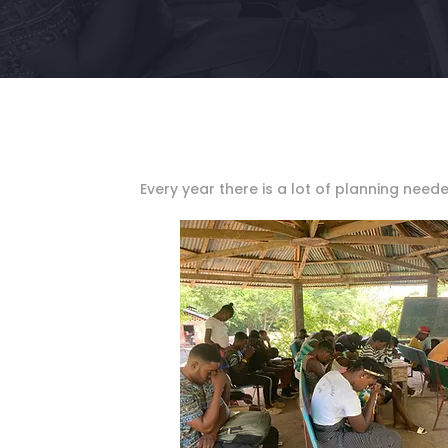
Every year there is a lot of planning need