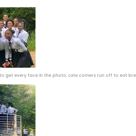
 to get every face in the photo. Late comers run off to eat bre