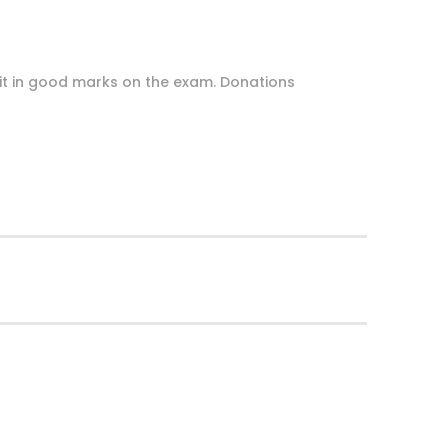
uit in good marks on the exam. Donations