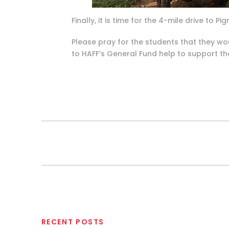
Finally, it is time for the 4-mile drive to
Please pray for the students that they wo
to HAFF’s General Fund help to support th
RECENT POSTS