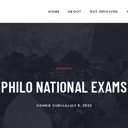
HOME
ABOUT
GET INVOLVED
SCHOOL
PHILO NATIONAL EXAMS
CONNIE CURILLA
JULY 5, 2022