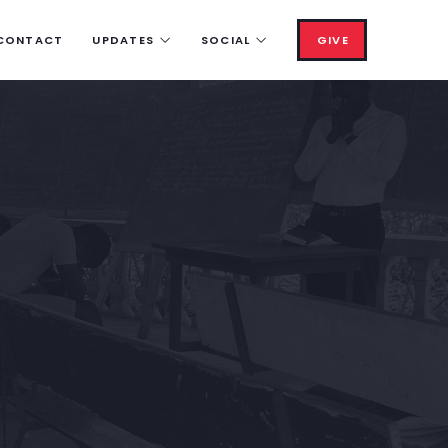
CONTACT
UPDATES
SOCIAL
GIVE