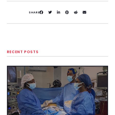
SHARE
RECENT POSTS