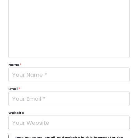
Name
*
Email
*
Website
Save my name, email, and website in this browser for the