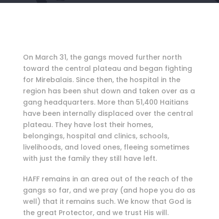
On March 31, the gangs moved further north
toward the central plateau and began fighting
for Mirebalais. Since then, the hospital in the
region has been shut down and taken over as a
gang headquarters. More than 51,400 Haitians
have been internally displaced over the central
plateau. They have lost their homes,
belongings, hospital and clinics, schools,
livelihoods, and loved ones, fleeing sometimes
with just the family they still have left.
HAFF remains in an area out of the reach of the
gangs so far, and we pray (and hope you do as
well) that it remains such. We know that God is
the great Protector, and we trust His will.