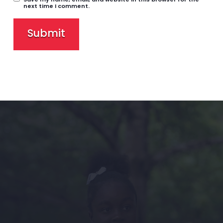
next time I comment.
Submit