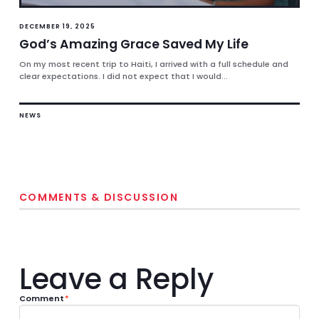
DECEMBER 19, 2025
God’s Amazing Grace Saved My Life
On my most recent trip to Haiti, I arrived with a full schedule and
clear expectations. I did not expect that I would...
NEWS
COMMENTS & DISCUSSION
Leave a Reply
Comment
*