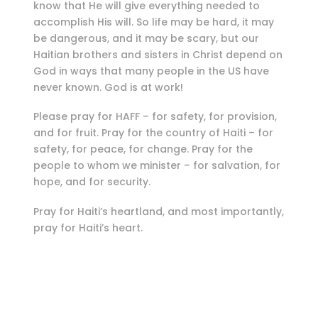
know that He will give everything needed to
accomplish His will. So life may be hard, it may
be dangerous, and it may be scary, but our
Haitian brothers and sisters in Christ depend on
God in ways that many people in the US have
never known. God is at work!
Please pray for HAFF – for safety, for provision,
and for fruit. Pray for the country of Haiti – for
safety, for peace, for change. Pray for the
people to whom we minister – for salvation, for
hope, and for security.
Pray for Haiti’s heartland, and most importantly,
pray for Haiti’s heart.