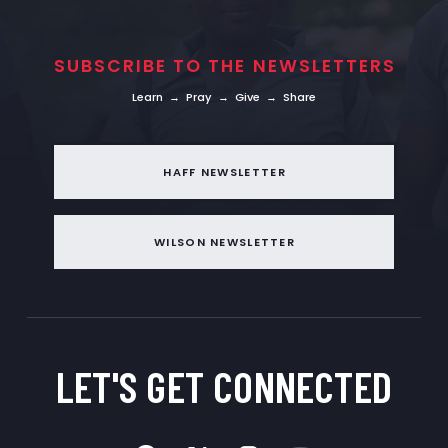
SUBSCRIBE TO THE NEWSLETTERS
Learn → Pray → Give → Share
HAFF NEWSLETTER
WILSON NEWSLETTER
LET'S GET
CONNECTED