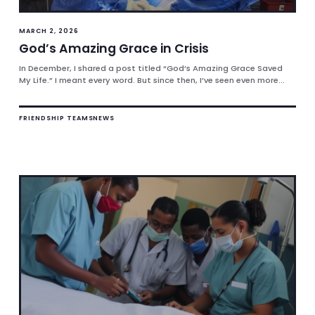
MARCH 2, 2026
God’s Amazing Grace in Crisis
In December, I shared a post titled “God’s Amazing Grace Saved
My Life.” I meant every word. But since then, I’ve seen even more...
FRIENDSHIP TEAMS
NEWS