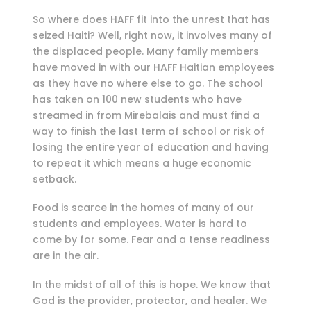
So where does HAFF fit into the unrest that has
seized Haiti? Well, right now, it involves many of
the displaced people. Many family members
have moved in with our HAFF Haitian employees
as they have no where else to go. The school
has taken on 100 new students who have
streamed in from Mirebalais and must find a
way to finish the last term of school or risk of
losing the entire year of education and having
to repeat it which means a huge economic
setback.
Food is scarce in the homes of many of our
students and employees. Water is hard to
come by for some. Fear and a tense readiness
are in the air.
In the midst of all of this is hope. We know that
God is the provider, protector, and healer. We