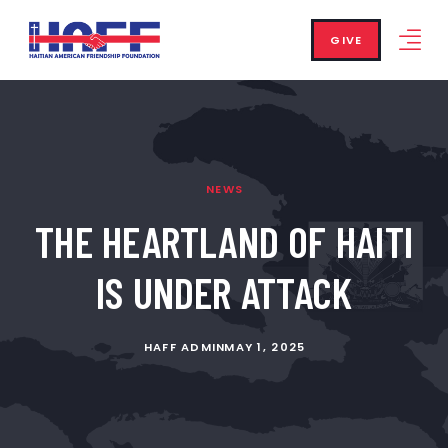
GIVE
NEWS
THE HEARTLAND OF HAITI
IS UNDER ATTACK
HAFF ADMIN
MAY 1, 2025