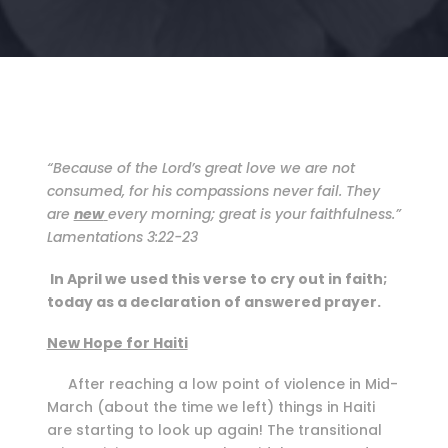
“Because of the Lord’s great love we are not
consumed, for his compassions never fail. They
are
new
every mornin
g
; great is your faithfulness.”
Lamentations 3:22-23
In April we used this verse to cry out in faith;
today as a declaration of answered prayer.
New Hope for Haiti
After reaching a low point of violence in Mid-
March (about the time we left) things in Haiti
are starting to look up again! The transitional