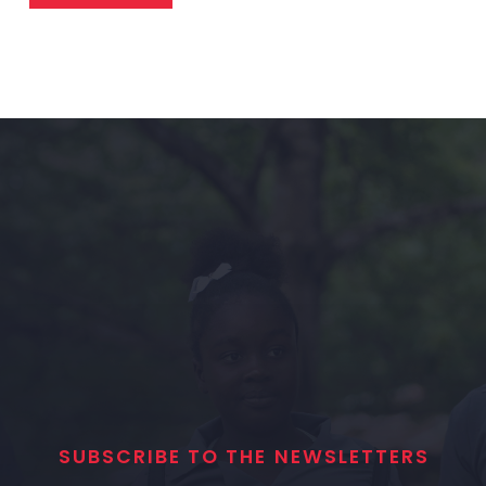
SUBSCRIBE TO THE NEWSLETTERS