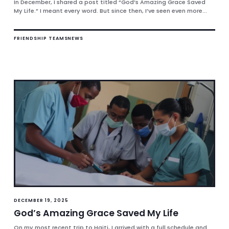
In December, I shared a post titled “God’s Amazing Grace Saved
My Life.” I meant every word. But since then, I’ve seen even more...
FRIENDSHIP TEAMS
NEWS
DECEMBER 19, 2025
God’s Amazing Grace Saved My Life
On my most recent trip to Haiti, I arrived with a full schedule and