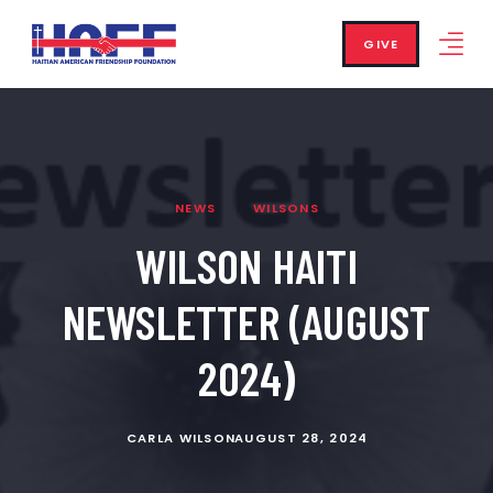
GIVE
NEWS
WILSONS
WILSON HAITI
NEWSLETTER (AUGUST
2024)
CARLA WILSON
AUGUST 28, 2024