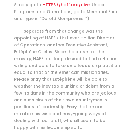
Simply go to
HTTPS://haff.org/give
,
Under
Programs and Operations, go to Memorial Fund
and type in “Derold Mompremier”)
Separate from that change was the
appointing of HAFF’s first ever Haitian Director
of Operations, another Executive Assistant,
Estéphène Orelus. Since the outset of the
ministry, HAFF has long desired to find a Haitian
willing and able to take on a leadership position
equal to that of the American missionaries.
Please pray
that Estéphène will be able to
weather the inevitable unkind criticism from a
few Haitians in the community who are jealous
and suspicious of their own countrymen in
positions of leadership.
Pray
that he can
maintain his wise and easy-going ways of
dealing with our staff, who all seem to be
happy with his leadership so far.