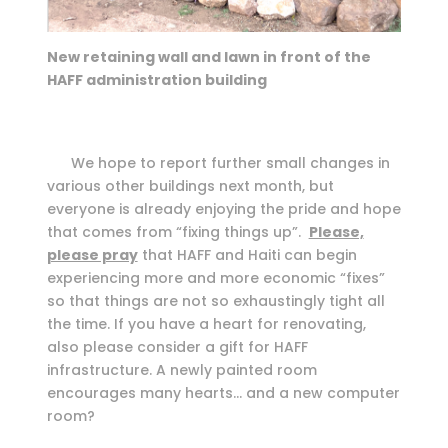
New retaining wall and lawn in front of the
HAFF administration building
We hope to report further small changes in
various other buildings next month, but
everyone is already enjoying the pride and hope
that comes from “fixing things up”.
Please,
please pray
that HAFF and Haiti can begin
experiencing more and more economic “fixes”
so that things are not so exhaustingly tight all
the time. If you have a heart for renovating,
also please consider a gift for HAFF
infrastructure. A newly painted room
encourages many hearts… and a new computer
room?