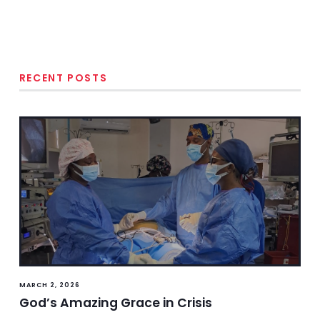
RECENT POSTS
MARCH 2, 2026
God’s Amazing Grace in Crisis