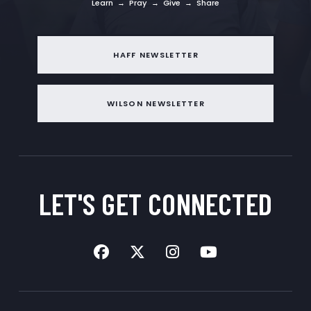
Learn → Pray → Give → Share
HAFF NEWSLETTER
WILSON NEWSLETTER
LET'S GET
CONNECTED