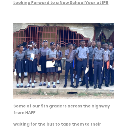
Looking Forward to a New School Year at IPB
Some of our 9th graders across the highway
from HAFF
waiting for the bus to take them to their