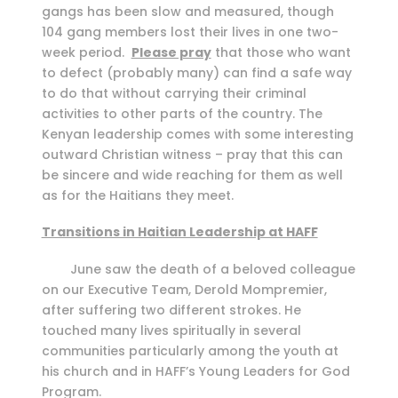
gangs has been slow and measured, though
104 gang members lost their lives in one two-
week period.
Please pray
that those who want
to defect (probably many) can find a safe way
to do that without carrying their criminal
activities to other parts of the country. The
Kenyan leadership comes with some interesting
outward Christian witness – pray that this can
be sincere and wide reaching for them as well
as for the Haitians they meet.
Transitions in Haitian Leadership at HAFF
June saw the death of a beloved colleague
on our Executive Team, Derold Mompremier,
after suffering two different strokes. He
touched many lives spiritually in several
communities particularly among the youth at
his church and in HAFF’s Young Leaders for God
Program.