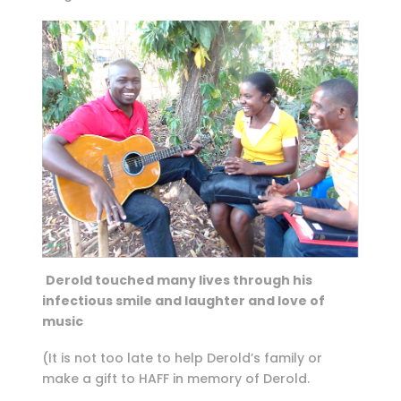
Derold touched many lives through his
infectious smile and laughter and love of
music
(It is not too late to help Derold’s family or
make a gift to HAFF in memory of Derold.