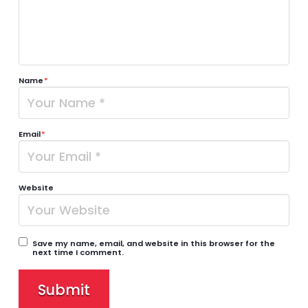
Name
*
Email
*
Website
Save my name, email, and website in this browser for the
next time I comment.
Submit