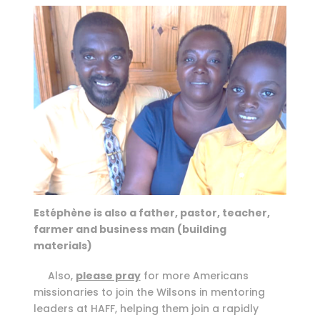
Estéphène is also a father, pastor, teacher,
farmer and business man (building
materials)
Also,
please pray
for more Americans
missionaries to join the Wilsons in mentoring
leaders at HAFF, helping them join a rapidly