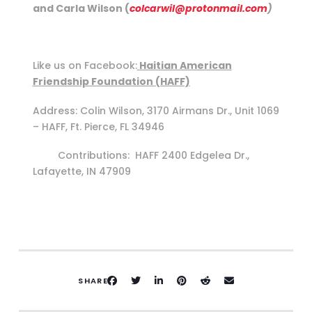
and Carla Wilson (
colcarwil@protonmail.com
)
Like us on Facebook:
Haitian American
Friendship Foundation (HAFF)
Address: Colin Wilson, 3170 Airmans Dr., Unit 1069
– HAFF, Ft. Pierce, FL 34946
Contributions: HAFF 2400 Edgelea Dr.,
Lafayette, IN 47909
SHARE