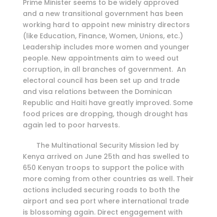
Prime Minister seems to be widely approved
and a new transitional government has been
working hard to appoint new ministry directors
(like Education, Finance, Women, Unions, etc.)
Leadership includes more women and younger
people. New appointments aim to weed out
corruption, in all branches of government. An
electoral council has been set up and trade
and visa relations between the Dominican
Republic and Haiti have greatly improved. Some
food prices are dropping, though drought has
again led to poor harvests.
The Multinational Security Mission led by
Kenya arrived on June 25th and has swelled to
650 Kenyan troops to support the police with
more coming from other countries as well. Their
actions included securing roads to both the
airport and sea port where international trade
is blossoming again. Direct engagement with