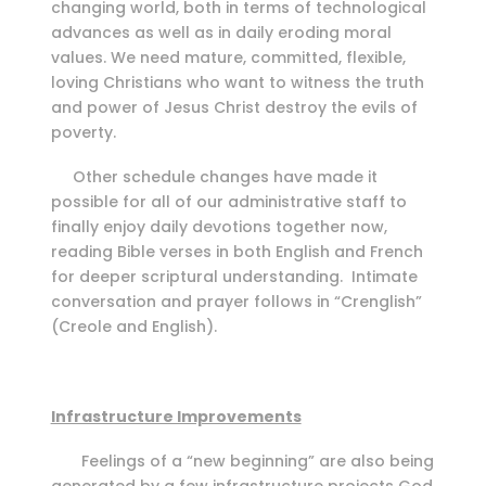
changing world, both in terms of technological
advances as well as in daily eroding moral
values. We need mature, committed, flexible,
loving Christians who want to witness the truth
and power of Jesus Christ destroy the evils of
poverty.
Other schedule changes have made it
possible for all of our administrative staff to
finally enjoy daily devotions together now,
reading Bible verses in both English and French
for deeper scriptural understanding. Intimate
conversation and prayer follows in “Crenglish”
(Creole and English).
Infrastructure Improvements
Feelings of a “new beginning” are also being