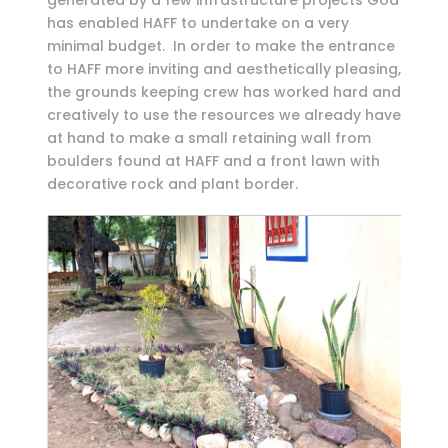
generated by a few infrastructure projects God
has enabled HAFF to undertake on a very
minimal budget. In order to make the entrance
to HAFF more inviting and aesthetically pleasing,
the grounds keeping crew has worked hard and
creatively to use the resources we already have
at hand to make a small retaining wall from
boulders found at HAFF and a front lawn with
decorative rock and plant border.