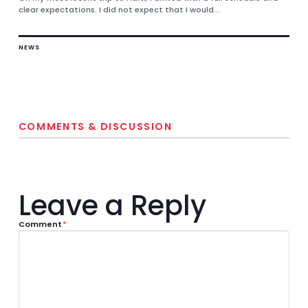
clear expectations. I did not expect that I would...
NEWS
COMMENTS & DISCUSSION
Leave a Reply
Comment
*