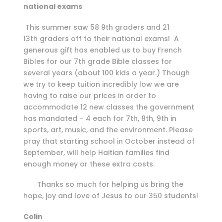
national exams
This summer saw 58 9th graders and 21
13th graders off to their national exams! A
generous gift has enabled us to buy French
Bibles for our 7th grade Bible classes for
several years (about 100 kids a year.) Though
we try to keep tuition incredibly low we are
having to raise our prices in order to
accommodate 12 new classes the government
has mandated – 4 each for 7th, 8th, 9th in
sports, art, music, and the environment. Please
pray that starting school in October instead of
September, will help Haitian families find
enough money or these extra costs.
Thanks so much for helping us bring the
hope, joy and love of Jesus to our 350 students!
Colin